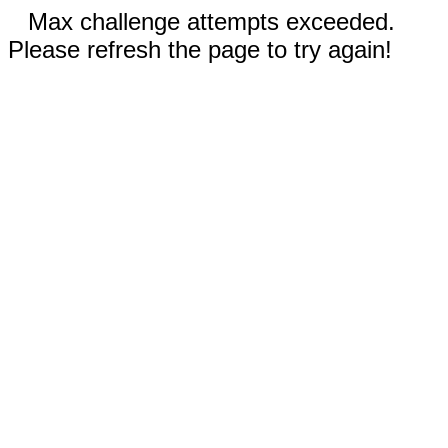
Max challenge attempts exceeded.
Please refresh the page to try again!