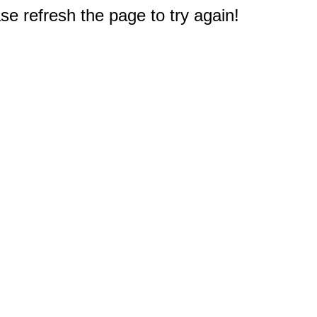
e refresh the page to try again!