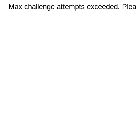
Max challenge attempts exceeded. Pleas